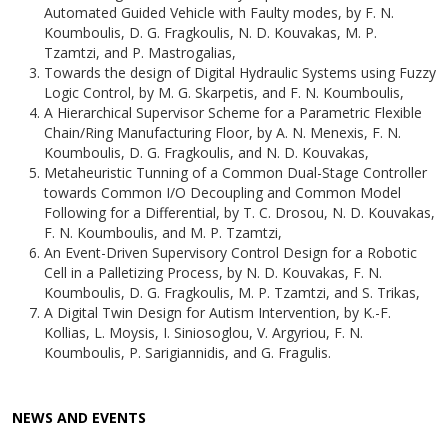
Automated Guided Vehicle with Faulty modes, by F. N.
Koumboulis, D. G. Fragkoulis, N. D. Kouvakas, M. P.
Tzamtzi, and P. Mastrogalias,
Towards the design of Digital Hydraulic Systems using Fuzzy
Logic Control, by M. G. Skarpetis, and F. N. Koumboulis,
A Hierarchical Supervisor Scheme for a Parametric Flexible
Chain/Ring Manufacturing Floor, by A. N. Menexis, F. N.
Koumboulis, D. G. Fragkoulis, and N. D. Kouvakas,
Metaheuristic Tunning of a Common Dual-Stage Controller
towards Common I/O Decoupling and Common Model
Following for a Differential, by T. C. Drosou, N. D. Kouvakas,
F. N. Koumboulis, and M. P. Tzamtzi,
An Event-Driven Supervisory Control Design for a Robotic
Cell in a Palletizing Process, by N. D. Kouvakas, F. N.
Koumboulis, D. G. Fragkoulis, M. P. Tzamtzi, and S. Trikas,
A Digital Twin Design for Autism Intervention, by K.-F.
Kollias, L. Moysis, I. Siniosoglou, V. Argyriou, F. N.
Koumboulis, P. Sarigiannidis, and G. Fragulis.
NEWS AND EVENTS