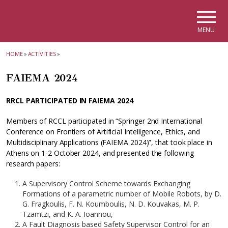
Skip to main navigation
Skip to main content
Skip to page footer
MENU
HOME
»
ACTIVITIES
»
FAIEMA 2024
RRCL PARTICIPATED IN FAIEMA 2024
Members of RCCL participated in “Springer 2nd International
Conference on Frontiers of Artificial Intelligence, Ethics, and
Multidisciplinary Applications (FAIEMA 2024)”, that took place in
Athens on 1-2 October 2024, and presented the following
research papers:
A Supervisory Control Scheme towards Exchanging
Formations of a parametric number of Mobile Robots, by D.
G. Fragkoulis, F. N. Koumboulis, N. D. Kouvakas, M. P.
Tzamtzi, and K. A. Ioannou,
A Fault Diagnosis based Safety Supervisor Control for an