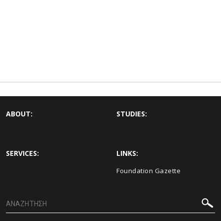
ABOUT:
STUDIES:
SERVICES:
LINKS:
Foundation Gazette