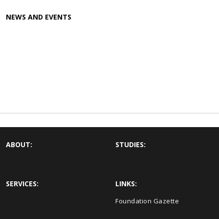
NEWS AND EVENTS
ABOUT:
STUDIES:
SERVICES:
LINKS:
Foundation Gazette