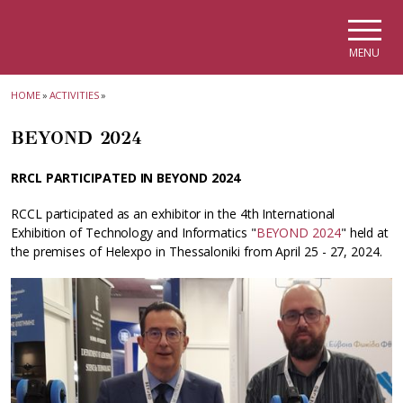
Skip to main navigation
Skip to main content
Skip to page footer
MENU
HOME
»
ACTIVITIES
»
BEYOND 2024
RRCL PARTICIPATED IN BEYOND 2024
RCCL participated as an exhibitor in the 4th International
Exhibition of Technology and Informatics "
BEYOND 2024
" held at
the premises of Helexpo in Thessaloniki from April 25 - 27, 2024.